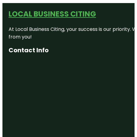
LOCAL BUSINESS CITING
At Local Business Citing, your success is our priorit
from you!
Contact Info