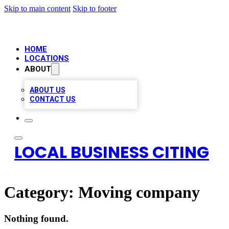
Skip to main content
Skip to footer
HOME
LOCATIONS
ABOUT
ABOUT US
CONTACT US
LOCAL BUSINESS CITING
Category:
Moving company
Nothing found.