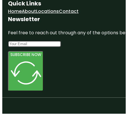
Quick Links
Home
About
Locations
Contact
Newsletter
Feel free to reach out through any of the options belo
SUBSCRIBE NOW