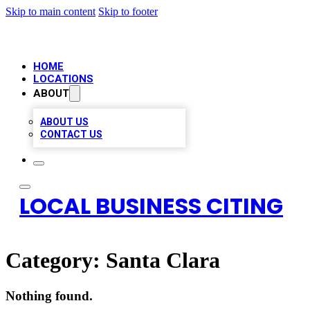
Skip to main content
Skip to footer
HOME
LOCATIONS
ABOUT
ABOUT US
CONTACT US
LOCAL BUSINESS CITING
Category:
Santa Clara
Nothing found.