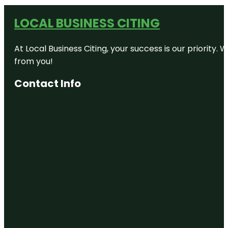
LOCAL BUSINESS CITING
At Local Business Citing, your success is our priorit
from you!
Contact Info