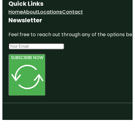
Quick Links
Home
About
Locations
Contact
Newsletter
Feel free to reach out through any of the options belo
SUBSCRIBE NOW