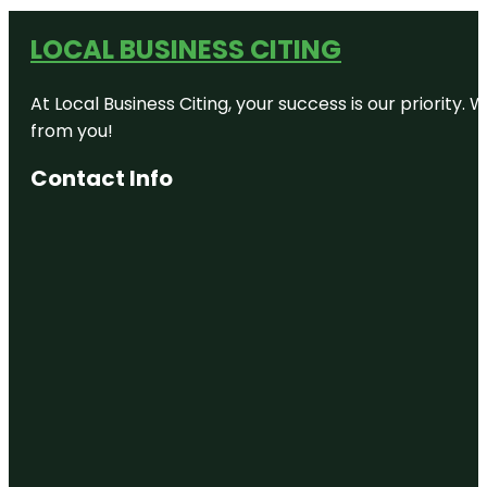
LOCAL BUSINESS CITING
At Local Business Citing, your success is our priorit
from you!
Contact Info