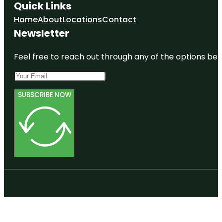
Quick Links
Home
About
Locations
Contact
Newsletter
Feel free to reach out through any of the options belo
SUBSCRIBE NOW