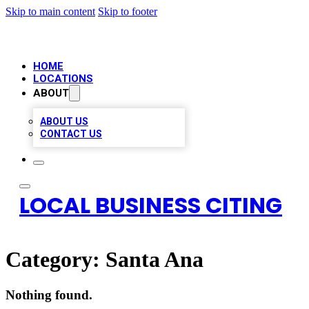
Skip to main content
Skip to footer
HOME
LOCATIONS
ABOUT
ABOUT US
CONTACT US
LOCAL BUSINESS CITING
Category:
Santa Ana
Nothing found.