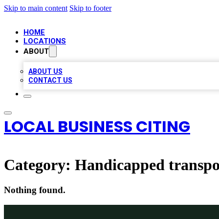
Skip to main content
Skip to footer
HOME
LOCATIONS
ABOUT
ABOUT US
CONTACT US
LOCAL BUSINESS CITING
Category:
Handicapped transpor
Nothing found.