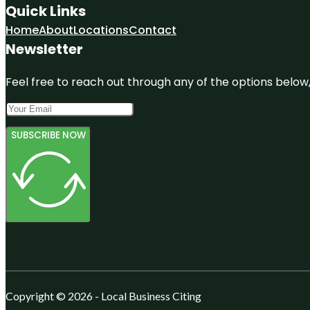
Quick Links
Home
About
Locations
Contact
Newsletter
Feel free to reach out through any of the options below, 
SUBSCRIBE NOW
Copyright © 2026 - Local Business Citing