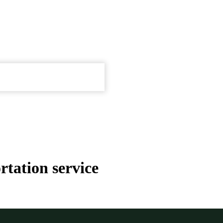
tation service