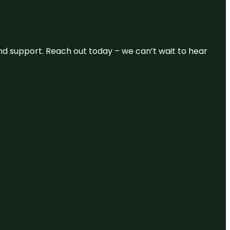
and support. Reach out today – we can’t wait to hear