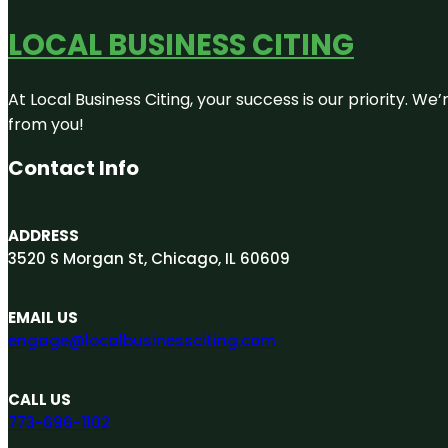
LOCAL BUSINESS CITING
At Local Business Citing, your success is our priority. 
from you!
Contact Info
ADDRESS
3520 S Morgan St, Chicago, IL 60609
EMAIL US
engage@localbusinessciting.com
CALL US
773-696-1102