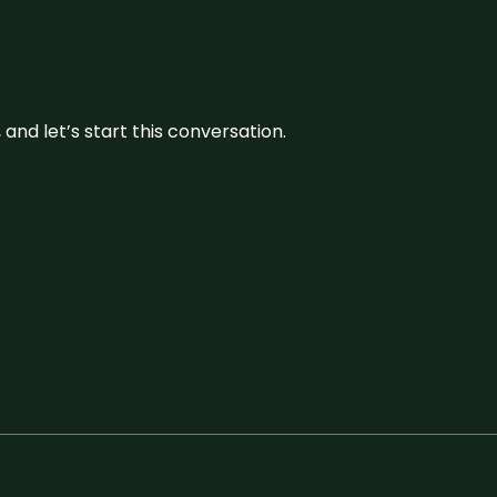
and let’s start this conversation.