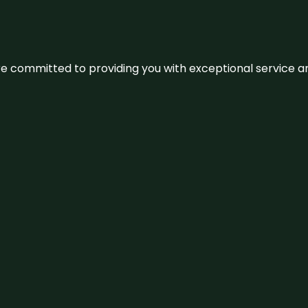
We’re committed to providing you with exceptional service 