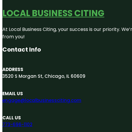
LOCAL BUSINESS CITING
At Local Business Citing, your success is our priority. 
from you!
Contact Info
ADDRESS
3520 S Morgan St, Chicago, IL 60609
EMAIL US
engage@localbusinessciting.com
CALL US
773-696-1102