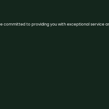
We’re committed to providing you with exceptional service 