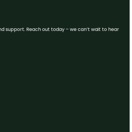
and support. Reach out today – we can’t wait to hear