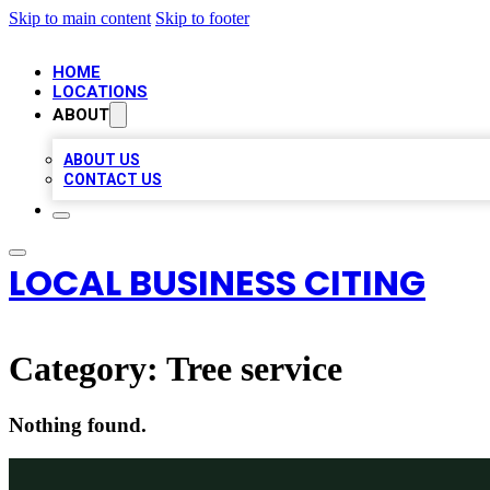
Skip to main content
Skip to footer
HOME
LOCATIONS
ABOUT
ABOUT US
CONTACT US
LOCAL BUSINESS CITING
Category:
Tree service
Nothing found.