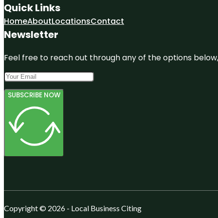
Quick Links
Home
About
Locations
Contact
Newsletter
Feel free to reach out through any of the options below, 
SUBSCRIBE NOW
Copyright © 2026 - Local Business Citing