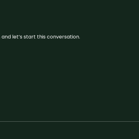
and let’s start this conversation.