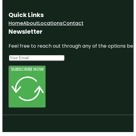
Quick Links
Home
About
Locations
Contact
Newsletter
Feel free to reach out through any of the options belo
SUBSCRIBE NOW