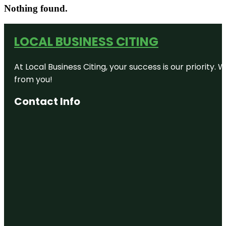
Nothing found.
LOCAL BUSINESS CITING
At Local Business Citing, your success is our priorit
from you!
Contact Info