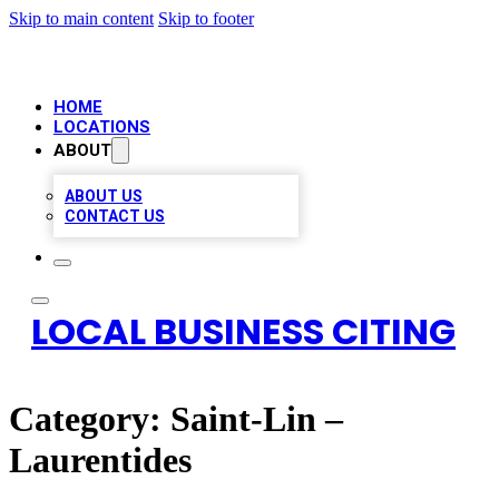
Skip to main content
Skip to footer
HOME
LOCATIONS
ABOUT
ABOUT US
CONTACT US
LOCAL BUSINESS CITING
Category:
Saint-Lin –
Laurentides