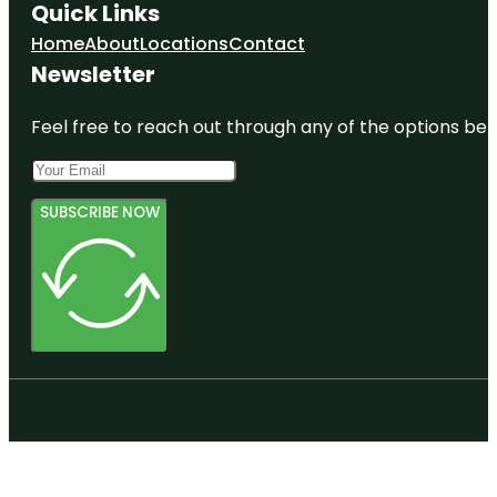
Quick Links
Home
About
Locations
Contact
Newsletter
Feel free to reach out through any of the options belo
SUBSCRIBE NOW