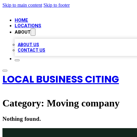
Skip to main content
Skip to footer
HOME
LOCATIONS
ABOUT
ABOUT US
CONTACT US
LOCAL BUSINESS CITING
Category:
Moving company
Nothing found.