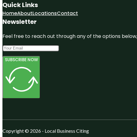
Quick Links
Home
About
Locations
Contact
Newsletter
Feel free to reach out through any of the options below, 
SUBSCRIBE NOW
Copyright © 2026 - Local Business Citing