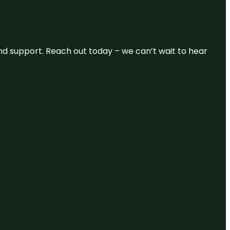
and support. Reach out today – we can’t wait to hear