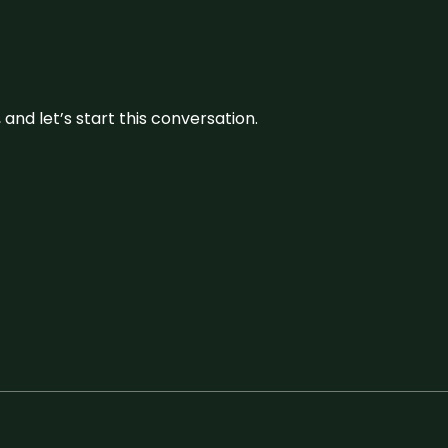
and let’s start this conversation.