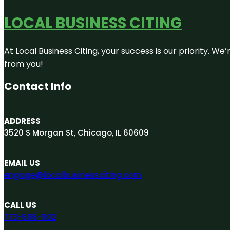
LOCAL BUSINESS CITING
At Local Business Citing, your success is our priority. 
from you!
Contact Info
ADDRESS
3520 S Morgan St, Chicago, IL 60609
EMAIL US
engage@localbusinessciting.com
CALL US
773-696-1102