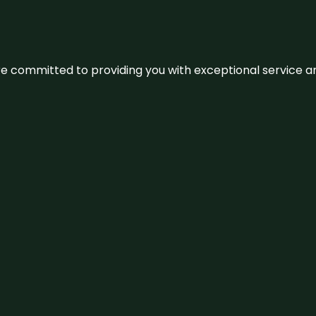
We’re committed to providing you with exceptional service 