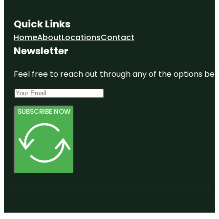
Quick Links
Home
About
Locations
Contact
Newsletter
Feel free to reach out through any of the options belo
SUBSCRIBE NOW