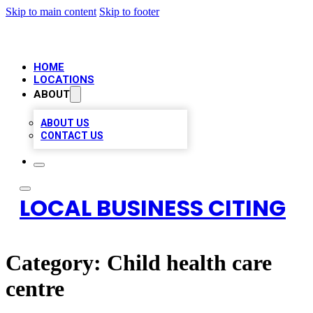
Skip to main content
Skip to footer
HOME
LOCATIONS
ABOUT
ABOUT US
CONTACT US
LOCAL BUSINESS CITING
Category:
Child health care
centre