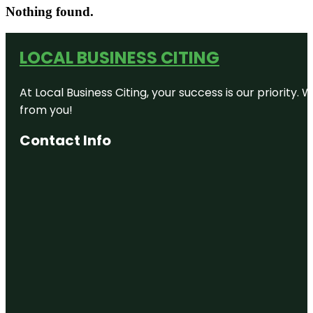
Nothing found.
LOCAL BUSINESS CITING
At Local Business Citing, your success is our priorit
from you!
Contact Info