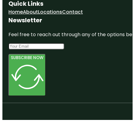
Quick Links
Home
About
Locations
Contact
Newsletter
Feel free to reach out through any of the options belo
SUBSCRIBE NOW