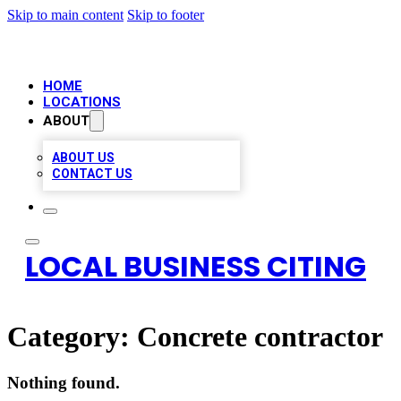
Skip to main content
Skip to footer
HOME
LOCATIONS
ABOUT
ABOUT US
CONTACT US
LOCAL BUSINESS CITING
Category:
Concrete contractor
Nothing found.