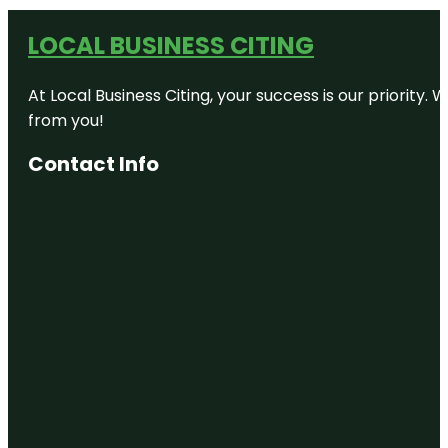
LOCAL BUSINESS CITING
At Local Business Citing, your success is our priorit
from you!
Contact Info