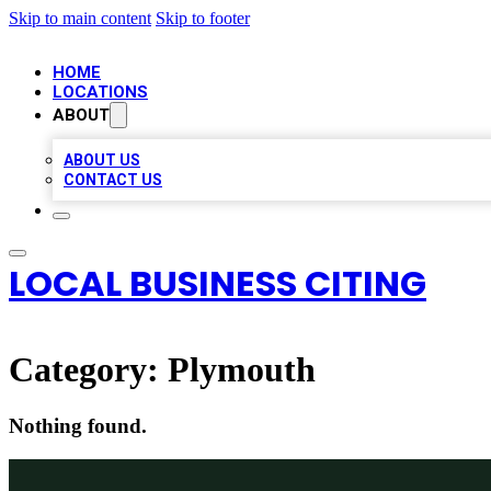
Skip to main content
Skip to footer
HOME
LOCATIONS
ABOUT
ABOUT US
CONTACT US
LOCAL BUSINESS CITING
Category:
Plymouth
Nothing found.