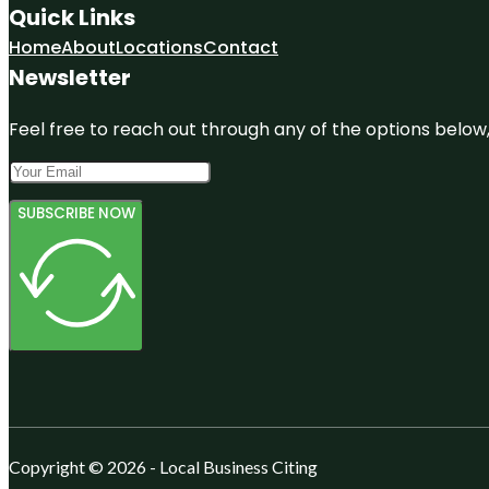
Quick Links
Home
About
Locations
Contact
Newsletter
Feel free to reach out through any of the options below, 
SUBSCRIBE NOW
Copyright © 2026 - Local Business Citing