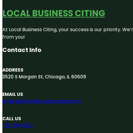
LOCAL BUSINESS CITING
At Local Business Citing, your success is our priority. 
from you!
Contact Info
ADDRESS
3520 S Morgan St, Chicago, IL 60609
EMAIL US
engage@localbusinessciting.com
CALL US
773-696-1102