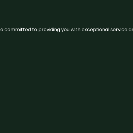
We’re committed to providing you with exceptional service 