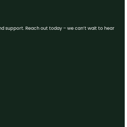
and support. Reach out today – we can’t wait to hear