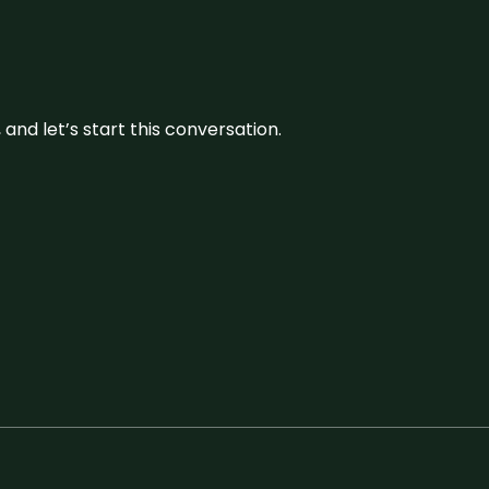
and let’s start this conversation.