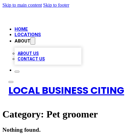
Skip to main content
Skip to footer
HOME
LOCATIONS
ABOUT
ABOUT US
CONTACT US
LOCAL BUSINESS CITING
Category:
Pet groomer
Nothing found.