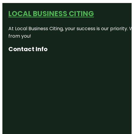
LOCAL BUSINESS CITING
At Local Business Citing, your success is our priorit
from you!
Contact Info