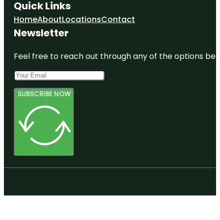
Quick Links
Home
About
Locations
Contact
Newsletter
Feel free to reach out through any of the options belo
SUBSCRIBE NOW