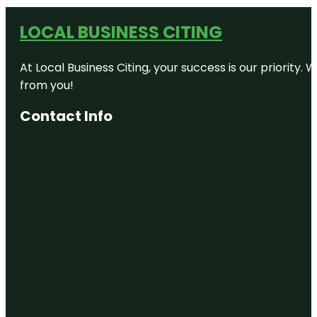
LOCAL BUSINESS CITING
At Local Business Citing, your success is our priorit
from you!
Contact Info