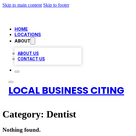
Skip to main content
Skip to footer
HOME
LOCATIONS
ABOUT
ABOUT US
CONTACT US
LOCAL BUSINESS CITING
Category:
Dentist
Nothing found.