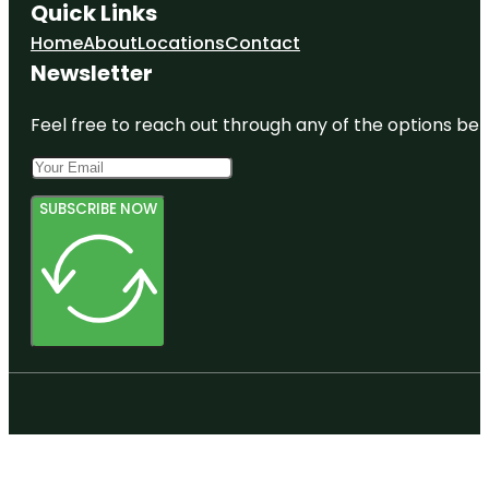
Quick Links
Home
About
Locations
Contact
Newsletter
Feel free to reach out through any of the options belo
SUBSCRIBE NOW