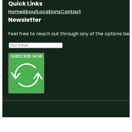
Quick Links
Home
About
Locations
Contact
Newsletter
Feel free to reach out through any of the options belo
SUBSCRIBE NOW