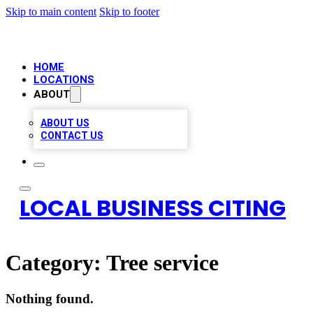
Skip to main content
Skip to footer
HOME
LOCATIONS
ABOUT
ABOUT US
CONTACT US
LOCAL BUSINESS CITING
Category:
Tree service
Nothing found.