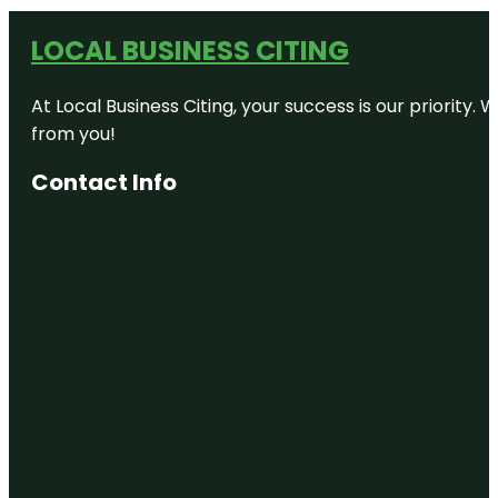
LOCAL BUSINESS CITING
At Local Business Citing, your success is our priorit
from you!
Contact Info