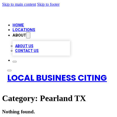
Skip to main content
Skip to footer
HOME
LOCATIONS
ABOUT
ABOUT US
CONTACT US
LOCAL BUSINESS CITING
Category:
Pearland TX
Nothing found.