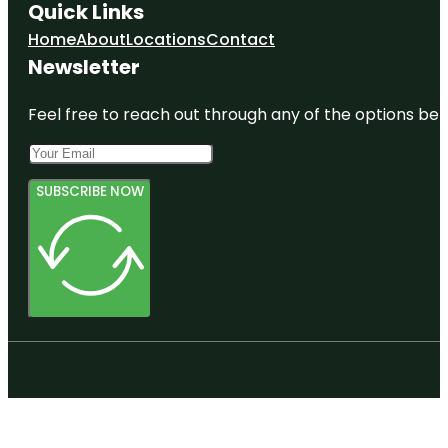
Quick Links
Home
About
Locations
Contact
Newsletter
Feel free to reach out through any of the options belo
SUBSCRIBE NOW