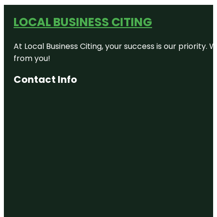
LOCAL BUSINESS CITING
At Local Business Citing, your success is our priorit
from you!
Contact Info