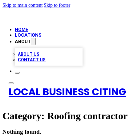
Skip to main content
Skip to footer
HOME
LOCATIONS
ABOUT
ABOUT US
CONTACT US
LOCAL BUSINESS CITING
Category:
Roofing contractor
Nothing found.