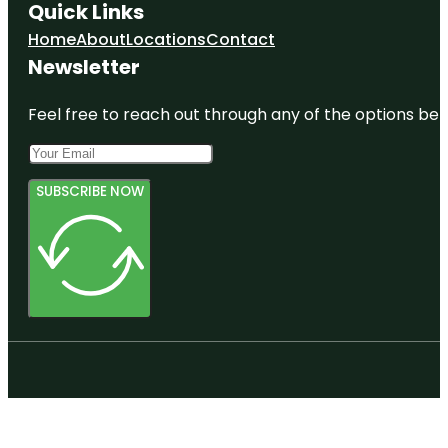
Quick Links
Home
About
Locations
Contact
Newsletter
Feel free to reach out through any of the options belo
SUBSCRIBE NOW