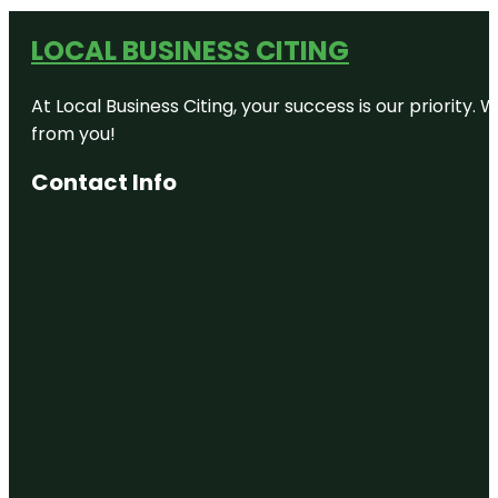
LOCAL BUSINESS CITING
At Local Business Citing, your success is our priorit
from you!
Contact Info