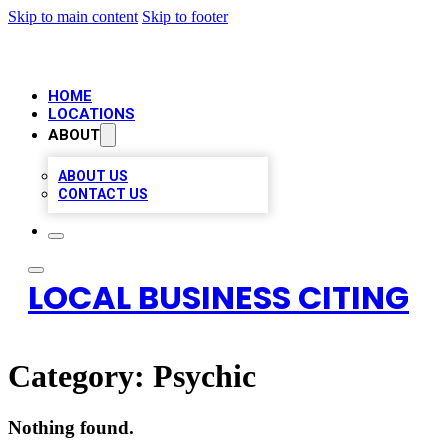
Skip to main content
Skip to footer
HOME
LOCATIONS
ABOUT
ABOUT US
CONTACT US
LOCAL BUSINESS CITING
Category:
Psychic
Nothing found.