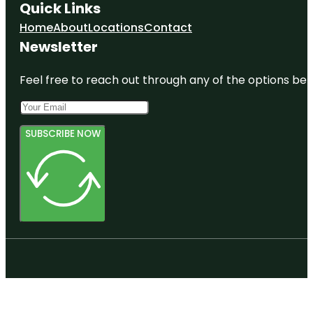
Quick Links
Home
About
Locations
Contact
Newsletter
Feel free to reach out through any of the options belo
SUBSCRIBE NOW