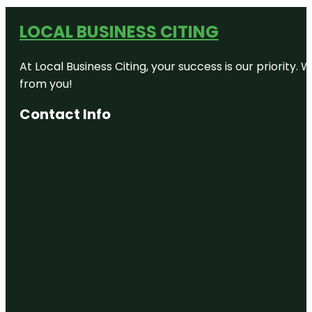
LOCAL BUSINESS CITING
At Local Business Citing, your success is our priorit
from you!
Contact Info