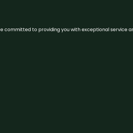
We’re committed to providing you with exceptional service 