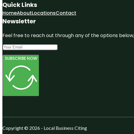
Quick Links
Home
About
Locations
Contact
Newsletter
Feel free to reach out through any of the options below, 
SUBSCRIBE NOW
Copyright © 2026 - Local Business Citing