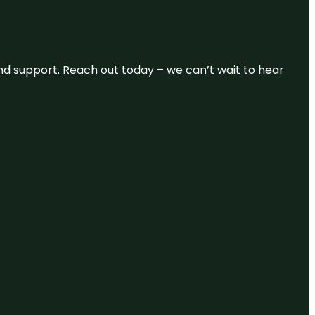
and support. Reach out today – we can’t wait to hear