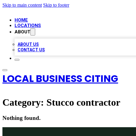
Skip to main content
Skip to footer
HOME
LOCATIONS
ABOUT
ABOUT US
CONTACT US
LOCAL BUSINESS CITING
Category:
Stucco contractor
Nothing found.