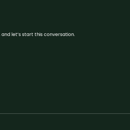
and let’s start this conversation.