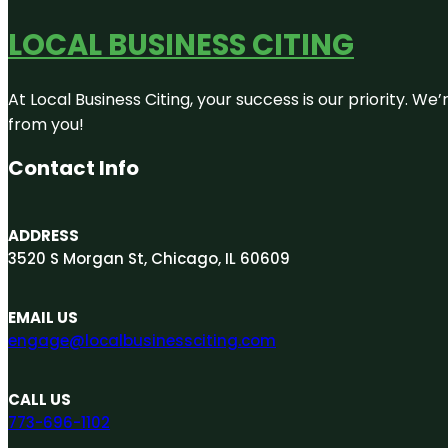
LOCAL BUSINESS CITING
At Local Business Citing, your success is our priority. 
from you!
Contact Info
ADDRESS
3520 S Morgan St, Chicago, IL 60609
EMAIL US
engage@localbusinessciting.com
CALL US
773-696-1102