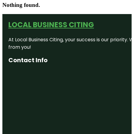
Nothing found.
LOCAL BUSINESS CITING
At Local Business Citing, your success is our priorit
from you!
Contact Info