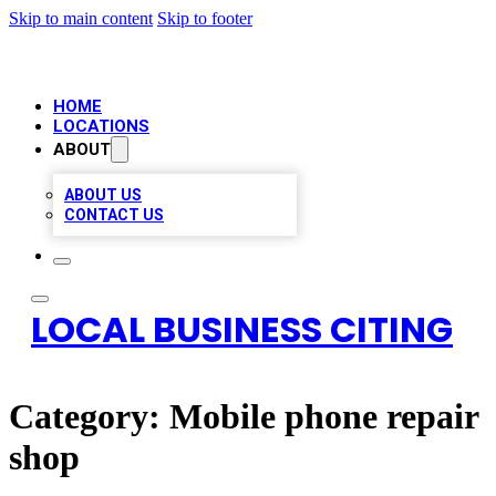
Skip to main content
Skip to footer
HOME
LOCATIONS
ABOUT
ABOUT US
CONTACT US
LOCAL BUSINESS CITING
Category:
Mobile phone repair
shop