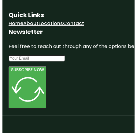
Quick Links
Home
About
Locations
Contact
Newsletter
Feel free to reach out through any of the options belo
SUBSCRIBE NOW