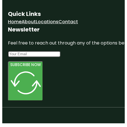
Quick Links
Home
About
Locations
Contact
Newsletter
Feel free to reach out through any of the options belo
SUBSCRIBE NOW