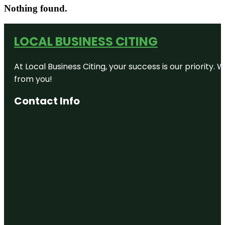
Nothing found.
LOCAL BUSINESS CITING
At Local Business Citing, your success is our priorit
from you!
Contact Info