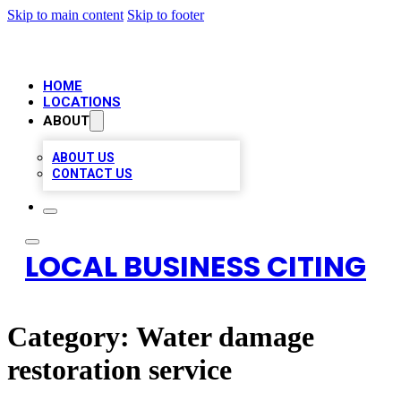
Skip to main content
Skip to footer
HOME
LOCATIONS
ABOUT
ABOUT US
CONTACT US
LOCAL BUSINESS CITING
Category:
Water damage
restoration service