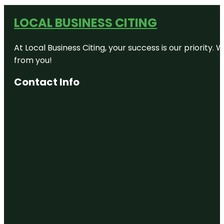
LOCAL BUSINESS CITING
At Local Business Citing, your success is our priorit
from you!
Contact Info