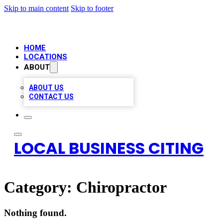
Skip to main content
Skip to footer
HOME
LOCATIONS
ABOUT
ABOUT US
CONTACT US
LOCAL BUSINESS CITING
Category:
Chiropractor
Nothing found.