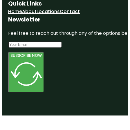
Quick Links
Home
About
Locations
Contact
Newsletter
Feel free to reach out through any of the options belo
SUBSCRIBE NOW