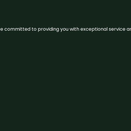
We’re committed to providing you with exceptional service 