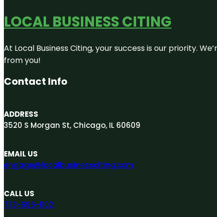
LOCAL BUSINESS CITING
At Local Business Citing, your success is our priority. 
from you!
Contact Info
ADDRESS
3520 S Morgan St, Chicago, IL 60609
EMAIL US
engage@localbusinessciting.com
CALL US
773-696-1102