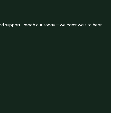
and support. Reach out today – we can’t wait to hear