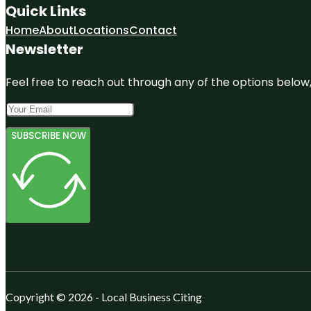
Quick Links
Home
About
Locations
Contact
Newsletter
Feel free to reach out through any of the options below, 
SUBSCRIBE NOW
Copyright © 2026 - Local Business Citing