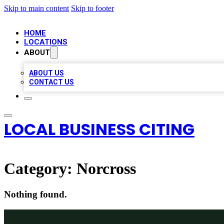
Skip to main content
Skip to footer
HOME
LOCATIONS
ABOUT
ABOUT US
CONTACT US
LOCAL BUSINESS CITING
Category:
Norcross
Nothing found.