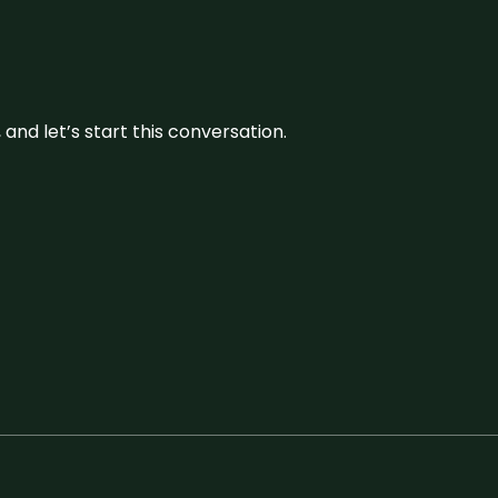
and let’s start this conversation.