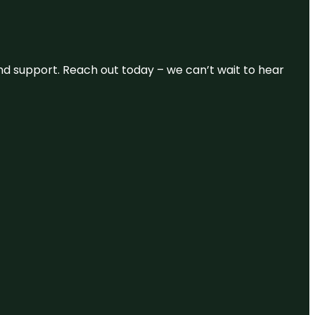
and support. Reach out today – we can’t wait to hear