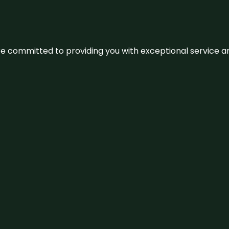
We’re committed to providing you with exceptional service 