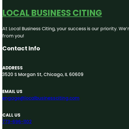
LOCAL BUSINESS CITING
At Local Business Citing, your success is our priority. 
from you!
Contact Info
ADDRESS
3520 S Morgan St, Chicago, IL 60609
EMAIL US
engage@localbusinessciting.com
CALL US
773-696-1102