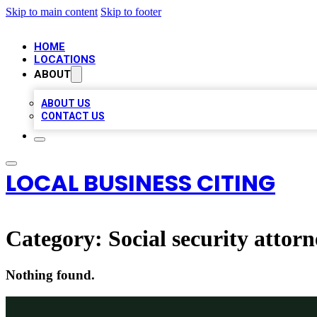
Skip to main content
Skip to footer
HOME
LOCATIONS
ABOUT
ABOUT US
CONTACT US
LOCAL BUSINESS CITING
Category:
Social security attor
Nothing found.