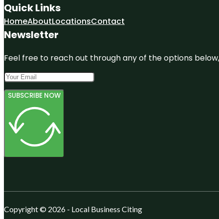
Quick Links
Home
About
Locations
Contact
Newsletter
Feel free to reach out through any of the options below, 
SUBSCRIBE NOW
Copyright © 2026 - Local Business Citing