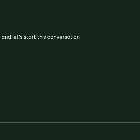
and let’s start this conversation.