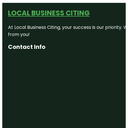
LOCAL BUSINESS CITING
At Local Business Citing, your success is our priorit
from you!
Contact Info