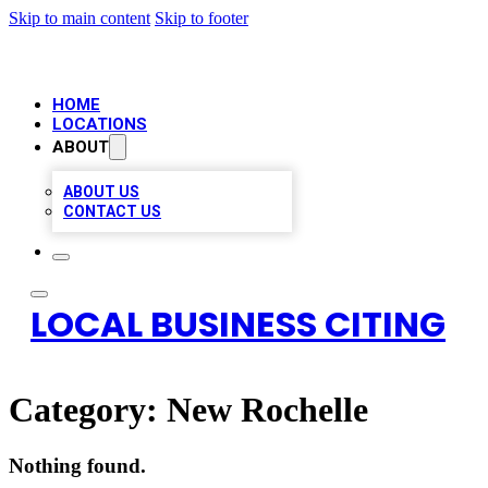
Skip to main content
Skip to footer
HOME
LOCATIONS
ABOUT
ABOUT US
CONTACT US
LOCAL BUSINESS CITING
Category:
New Rochelle
Nothing found.