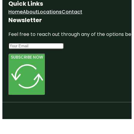
Quick Links
Home
About
Locations
Contact
Newsletter
Feel free to reach out through any of the options belo
SUBSCRIBE NOW