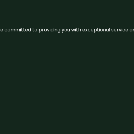
We’re committed to providing you with exceptional service 