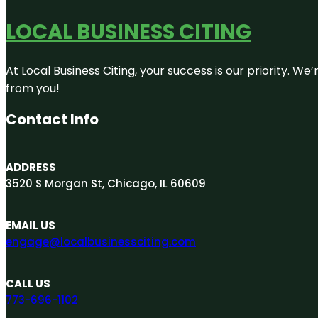
LOCAL BUSINESS CITING
At Local Business Citing, your success is our priority. 
from you!
Contact Info
ADDRESS
3520 S Morgan St, Chicago, IL 60609
EMAIL US
engage@localbusinessciting.com
CALL US
773-696-1102