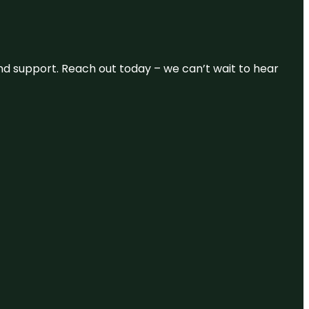
and support. Reach out today – we can’t wait to hear