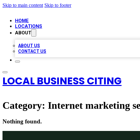
Skip to main content
Skip to footer
HOME
LOCATIONS
ABOUT
ABOUT US
CONTACT US
LOCAL BUSINESS CITING
Category:
Internet marketing se
Nothing found.