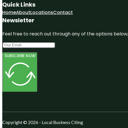
Quick Links
Home
About
Locations
Contact
Newsletter
Feel free to reach out through any of the options below, 
SUBSCRIBE NOW
Copyright © 2026 - Local Business Citing