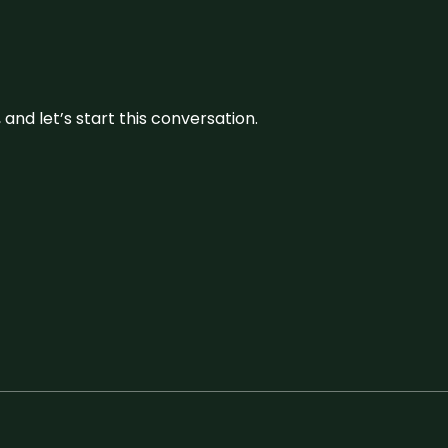
and let’s start this conversation.