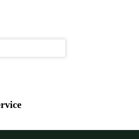
rvice