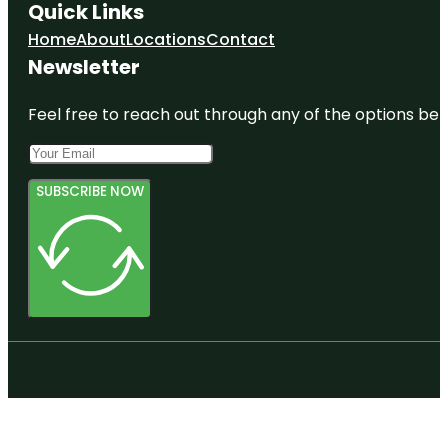
Quick Links
Home
About
Locations
Contact
Newsletter
Feel free to reach out through any of the options belo
SUBSCRIBE NOW