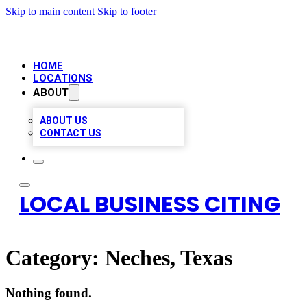
Skip to main content
Skip to footer
HOME
LOCATIONS
ABOUT
ABOUT US
CONTACT US
LOCAL BUSINESS CITING
Category:
Neches, Texas
Nothing found.