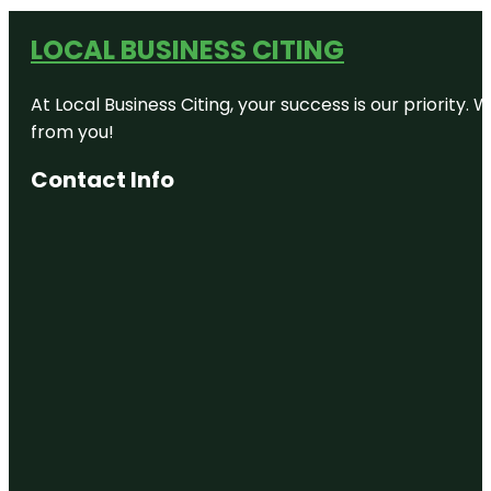
LOCAL BUSINESS CITING
At Local Business Citing, your success is our priorit
from you!
Contact Info