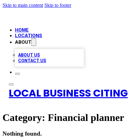
Skip to main content
Skip to footer
HOME
LOCATIONS
ABOUT
ABOUT US
CONTACT US
LOCAL BUSINESS CITING
Category:
Financial planner
Nothing found.