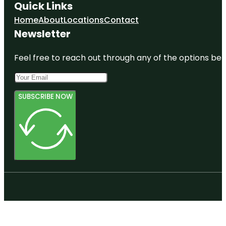
Quick Links
Home
About
Locations
Contact
Newsletter
Feel free to reach out through any of the options belo
SUBSCRIBE NOW