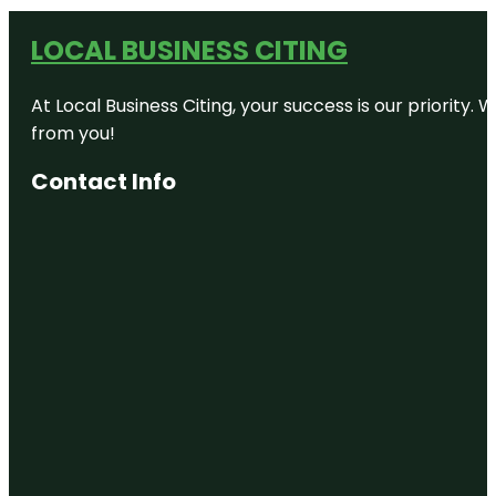
LOCAL BUSINESS CITING
At Local Business Citing, your success is our priorit
from you!
Contact Info