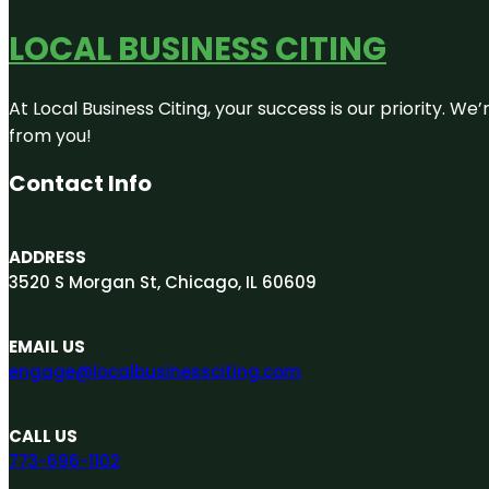
LOCAL BUSINESS CITING
At Local Business Citing, your success is our priority. 
from you!
Contact Info
ADDRESS
3520 S Morgan St, Chicago, IL 60609
EMAIL US
engage@localbusinessciting.com
CALL US
773-696-1102