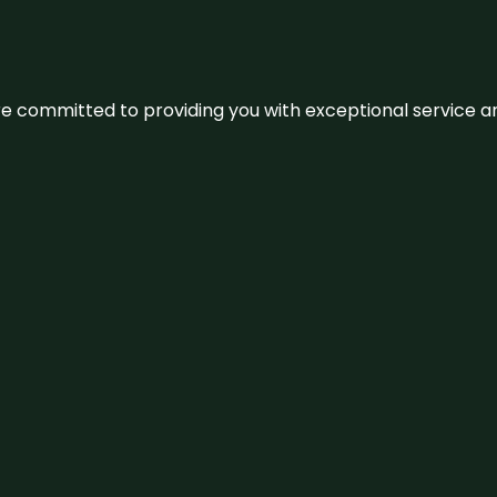
We’re committed to providing you with exceptional service 