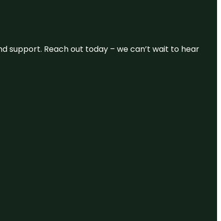
and support. Reach out today – we can’t wait to hear