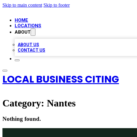
Skip to main content
Skip to footer
HOME
LOCATIONS
ABOUT
ABOUT US
CONTACT US
LOCAL BUSINESS CITING
Category:
Nantes
Nothing found.