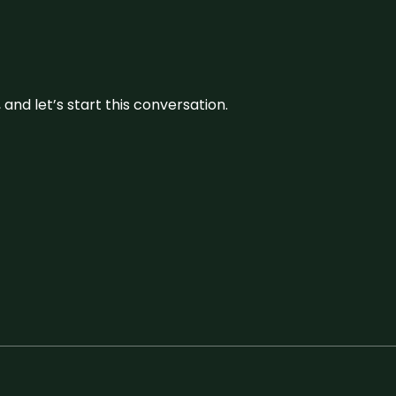
and let’s start this conversation.