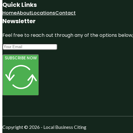
Quick Links
Home
About
Locations
Contact
Newsletter
Feel free to reach out through any of the options below, 
SUBSCRIBE NOW
Copyright © 2026 - Local Business Citing