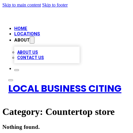
Skip to main content
Skip to footer
HOME
LOCATIONS
ABOUT
ABOUT US
CONTACT US
LOCAL BUSINESS CITING
Category:
Countertop store
Nothing found.