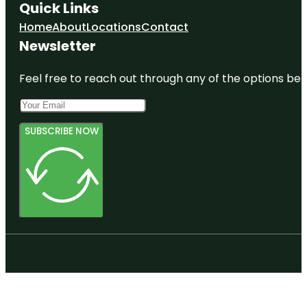
Quick Links
Home
About
Locations
Contact
Newsletter
Feel free to reach out through any of the options belo
SUBSCRIBE NOW