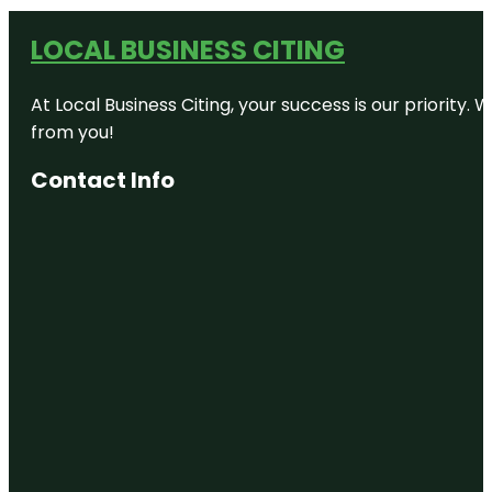
LOCAL BUSINESS CITING
At Local Business Citing, your success is our priorit
from you!
Contact Info