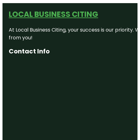
LOCAL BUSINESS CITING
At Local Business Citing, your success is our priorit
from you!
Contact Info