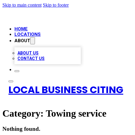
Skip to main content
Skip to footer
HOME
LOCATIONS
ABOUT
ABOUT US
CONTACT US
LOCAL BUSINESS CITING
Category:
Towing service
Nothing found.