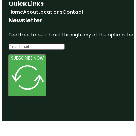
Quick Links
Home
About
Locations
Contact
Newsletter
Feel free to reach out through any of the options belo
SUBSCRIBE NOW