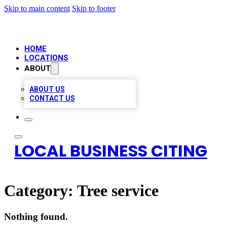
Skip to main content
Skip to footer
HOME
LOCATIONS
ABOUT
ABOUT US
CONTACT US
LOCAL BUSINESS CITING
Category:
Tree service
Nothing found.