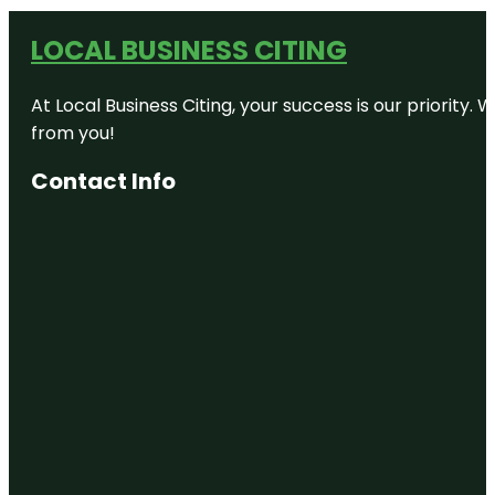
LOCAL BUSINESS CITING
At Local Business Citing, your success is our priorit
from you!
Contact Info