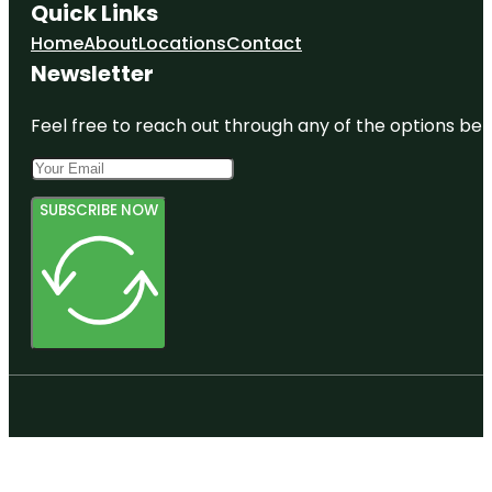
Quick Links
Home
About
Locations
Contact
Newsletter
Feel free to reach out through any of the options belo
SUBSCRIBE NOW