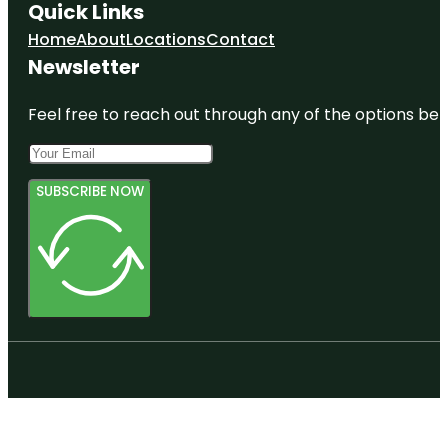
Quick Links
Home
About
Locations
Contact
Newsletter
Feel free to reach out through any of the options belo
SUBSCRIBE NOW