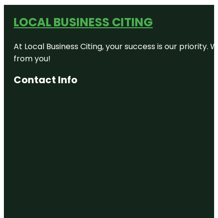
LOCAL BUSINESS CITING
At Local Business Citing, your success is our priorit
from you!
Contact Info