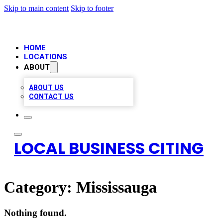
Skip to main content
Skip to footer
HOME
LOCATIONS
ABOUT
ABOUT US
CONTACT US
LOCAL BUSINESS CITING
Category:
Mississauga
Nothing found.