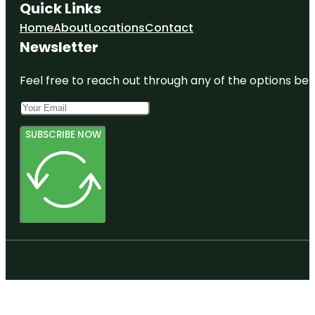
Quick Links
Home
About
Locations
Contact
Newsletter
Feel free to reach out through any of the options belo
SUBSCRIBE NOW