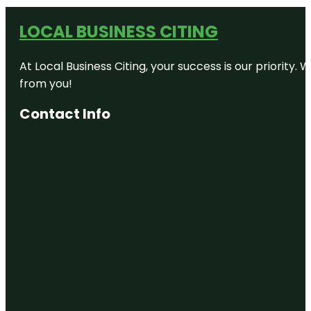
LOCAL BUSINESS CITING
At Local Business Citing, your success is our priorit
from you!
Contact Info