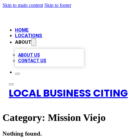
Skip to main content
Skip to footer
HOME
LOCATIONS
ABOUT
ABOUT US
CONTACT US
LOCAL BUSINESS CITING
Category:
Mission Viejo
Nothing found.