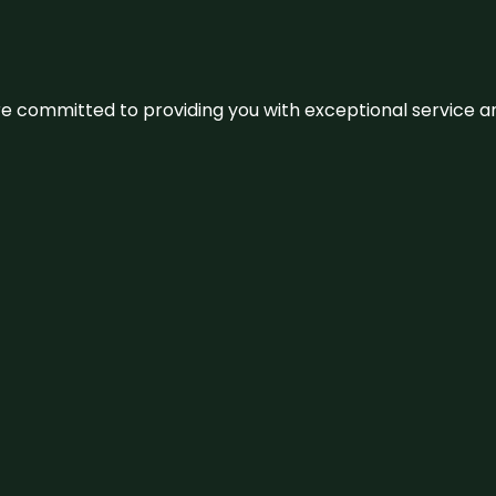
We’re committed to providing you with exceptional service 