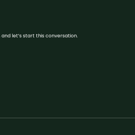
and let’s start this conversation.