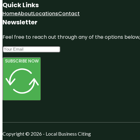
Quick Links
Home
About
Locations
Contact
Newsletter
Feel free to reach out through any of the options below, 
SUBSCRIBE NOW
Copyright © 2026 - Local Business Citing