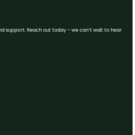
and support. Reach out today – we can’t wait to hear