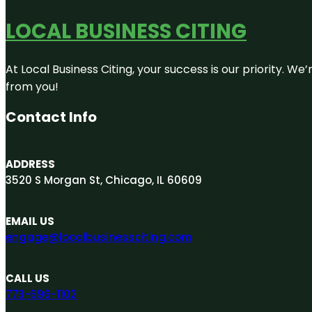
LOCAL BUSINESS CITING
At Local Business Citing, your success is our priority. 
from you!
Contact Info
ADDRESS
3520 S Morgan St, Chicago, IL 60609
EMAIL US
engage@localbusinessciting.com
CALL US
773-696-1102