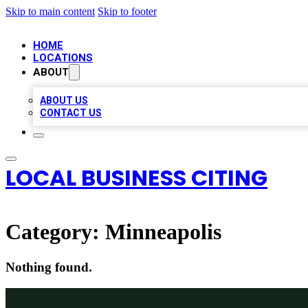
Skip to main content
Skip to footer
HOME
LOCATIONS
ABOUT
ABOUT US
CONTACT US
LOCAL BUSINESS CITING
Category:
Minneapolis
Nothing found.