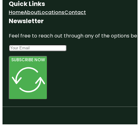
Quick Links
Home
About
Locations
Contact
Newsletter
Feel free to reach out through any of the options belo
SUBSCRIBE NOW