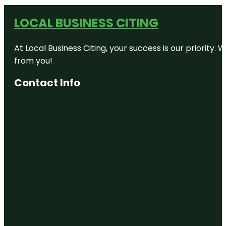
LOCAL BUSINESS CITING
At Local Business Citing, your success is our priorit
from you!
Contact Info