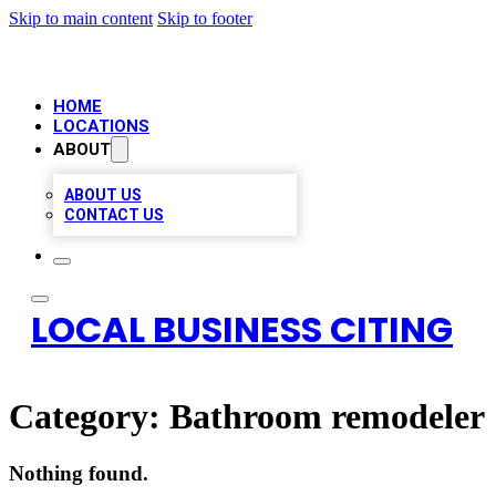
Skip to main content
Skip to footer
HOME
LOCATIONS
ABOUT
ABOUT US
CONTACT US
LOCAL BUSINESS CITING
Category:
Bathroom remodeler
Nothing found.