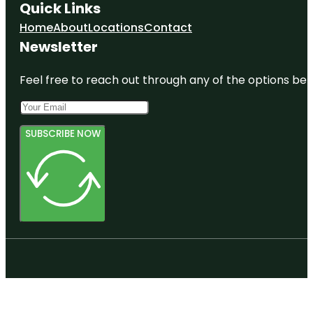
Quick Links
Home
About
Locations
Contact
Newsletter
Feel free to reach out through any of the options belo
SUBSCRIBE NOW