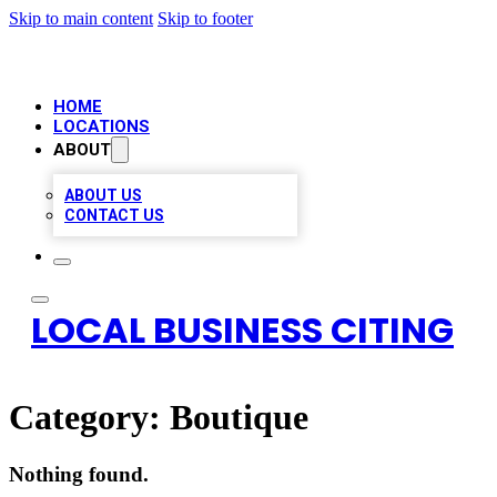
Skip to main content
Skip to footer
HOME
LOCATIONS
ABOUT
ABOUT US
CONTACT US
LOCAL BUSINESS CITING
Category:
Boutique
Nothing found.