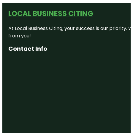
LOCAL BUSINESS CITING
At Local Business Citing, your success is our priorit
from you!
Contact Info