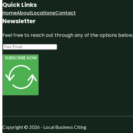
Quick Links
Home
About
Locations
Contact
Newsletter
Feel free to reach out through any of the options below, 
SUBSCRIBE NOW
Copyright © 2026 - Local Business Citing