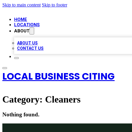
Skip to main content
Skip to footer
HOME
LOCATIONS
ABOUT
ABOUT US
CONTACT US
LOCAL BUSINESS CITING
Category:
Cleaners
Nothing found.