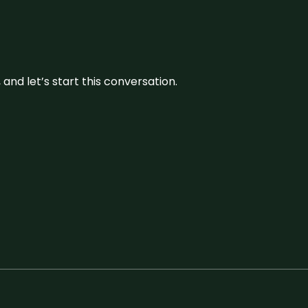
and let’s start this conversation.