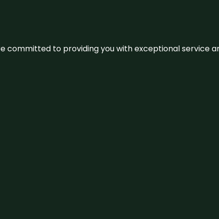
We’re committed to providing you with exceptional service 