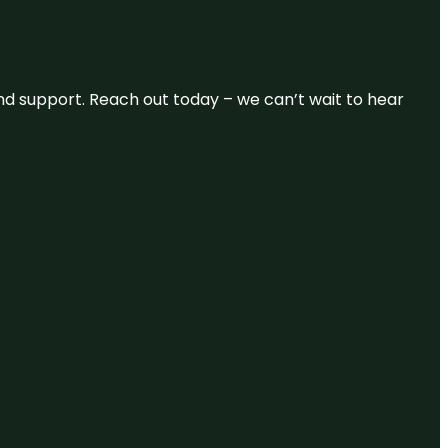
and support. Reach out today – we can’t wait to hear