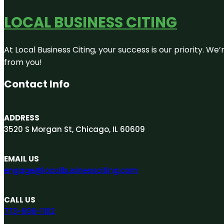
LOCAL BUSINESS CITING
At Local Business Citing, your success is our priority. 
from you!
Contact Info
ADDRESS
3520 S Morgan St, Chicago, IL 60609
EMAIL US
engage@localbusinessciting.com
CALL US
773-696-1102