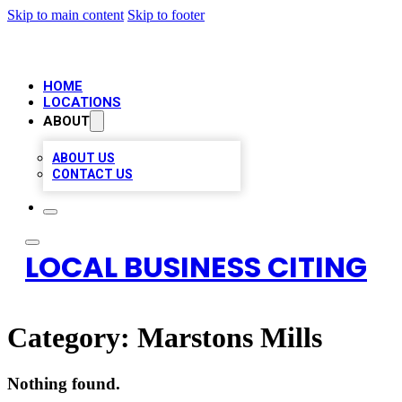
Skip to main content
Skip to footer
HOME
LOCATIONS
ABOUT
ABOUT US
CONTACT US
LOCAL BUSINESS CITING
Category:
Marstons Mills
Nothing found.