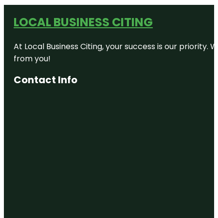
LOCAL BUSINESS CITING
At Local Business Citing, your success is our priorit
from you!
Contact Info