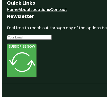
Quick Links
Home
About
Locations
Contact
Newsletter
Feel free to reach out through any of the options belo
SUBSCRIBE NOW