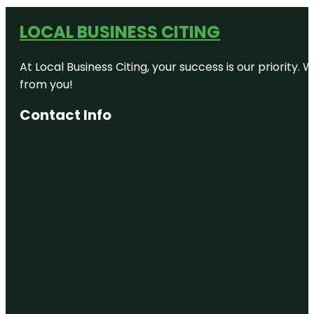
LOCAL BUSINESS CITING
At Local Business Citing, your success is our priorit
from you!
Contact Info