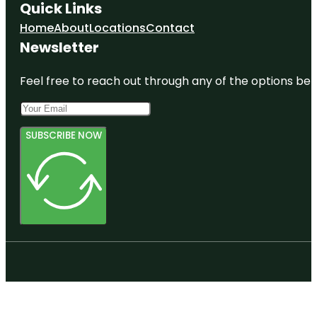
Quick Links
Home
About
Locations
Contact
Newsletter
Feel free to reach out through any of the options belo
SUBSCRIBE NOW