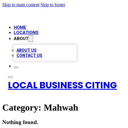
Skip to main content
Skip to footer
HOME
LOCATIONS
ABOUT
ABOUT US
CONTACT US
LOCAL BUSINESS CITING
Category:
Mahwah
Nothing found.