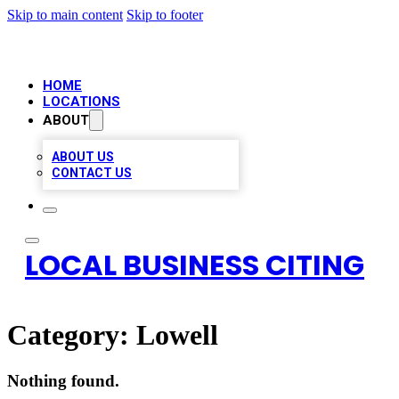
Skip to main content
Skip to footer
HOME
LOCATIONS
ABOUT
ABOUT US
CONTACT US
LOCAL BUSINESS CITING
Category:
Lowell
Nothing found.