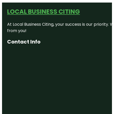
LOCAL BUSINESS CITING
At Local Business Citing, your success is our priorit
from you!
Contact Info