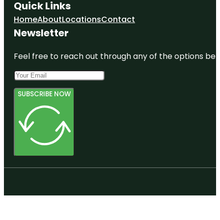
Quick Links
Home
About
Locations
Contact
Newsletter
Feel free to reach out through any of the options belo
SUBSCRIBE NOW