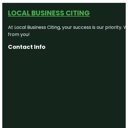
LOCAL BUSINESS CITING
At Local Business Citing, your success is our priorit
from you!
Contact Info