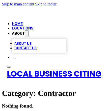
Skip to main content
Skip to footer
HOME
LOCATIONS
ABOUT
ABOUT US
CONTACT US
LOCAL BUSINESS CITING
Category:
Contractor
Nothing found.