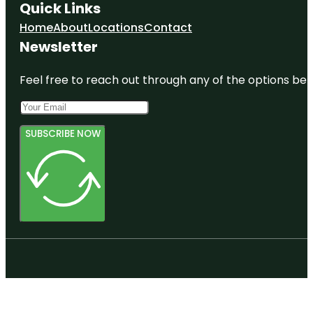
Quick Links
Home
About
Locations
Contact
Newsletter
Feel free to reach out through any of the options belo
SUBSCRIBE NOW