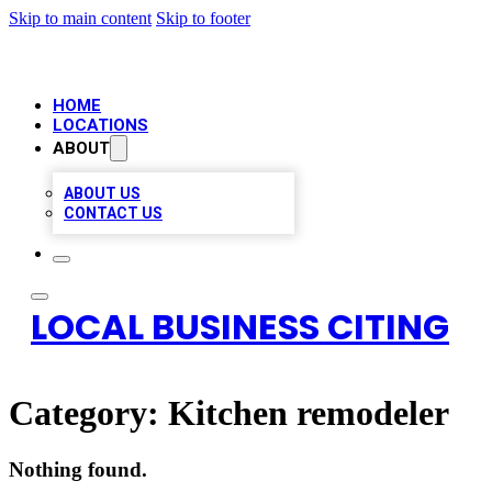
Skip to main content
Skip to footer
HOME
LOCATIONS
ABOUT
ABOUT US
CONTACT US
LOCAL BUSINESS CITING
Category:
Kitchen remodeler
Nothing found.