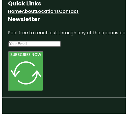
Quick Links
Home
About
Locations
Contact
Newsletter
Feel free to reach out through any of the options belo
SUBSCRIBE NOW