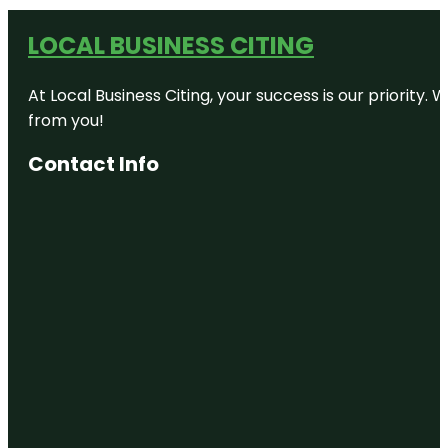
LOCAL BUSINESS CITING
At Local Business Citing, your success is our priorit
from you!
Contact Info