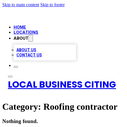
Skip to main content
Skip to footer
HOME
LOCATIONS
ABOUT
ABOUT US
CONTACT US
LOCAL BUSINESS CITING
Category:
Roofing contractor
Nothing found.