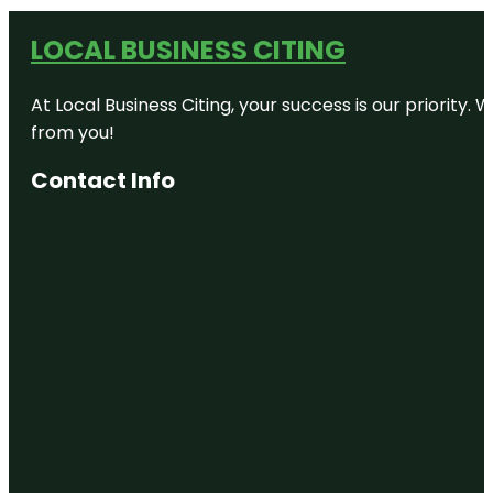
LOCAL BUSINESS CITING
At Local Business Citing, your success is our priorit
from you!
Contact Info