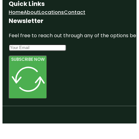
Quick Links
Home
About
Locations
Contact
Newsletter
Feel free to reach out through any of the options belo
SUBSCRIBE NOW