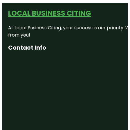
LOCAL BUSINESS CITING
At Local Business Citing, your success is our priorit
from you!
Contact Info