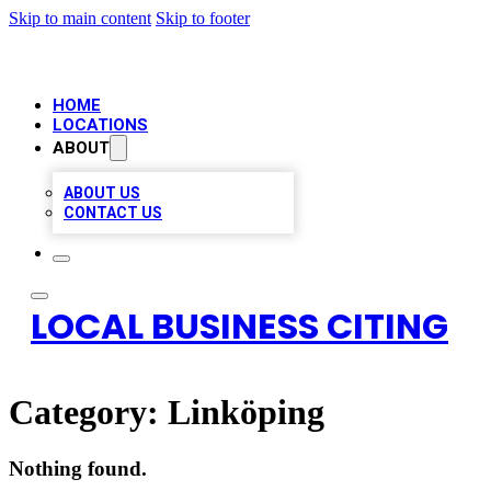
Skip to main content
Skip to footer
HOME
LOCATIONS
ABOUT
ABOUT US
CONTACT US
LOCAL BUSINESS CITING
Category:
Linköping
Nothing found.