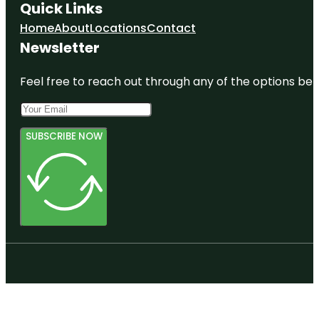
Quick Links
Home
About
Locations
Contact
Newsletter
Feel free to reach out through any of the options belo
SUBSCRIBE NOW