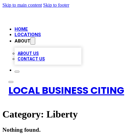
Skip to main content
Skip to footer
HOME
LOCATIONS
ABOUT
ABOUT US
CONTACT US
LOCAL BUSINESS CITING
Category:
Liberty
Nothing found.