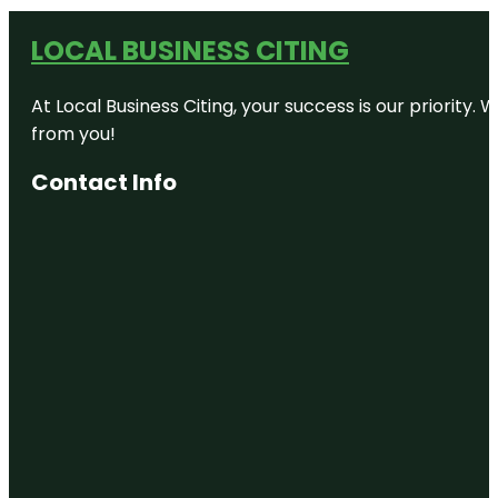
LOCAL BUSINESS CITING
At Local Business Citing, your success is our priorit
from you!
Contact Info