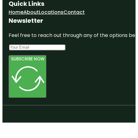
Quick Links
Home
About
Locations
Contact
Newsletter
Feel free to reach out through any of the options belo
SUBSCRIBE NOW