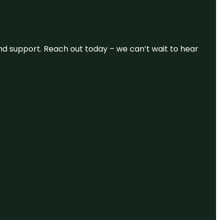
and support. Reach out today – we can’t wait to hear