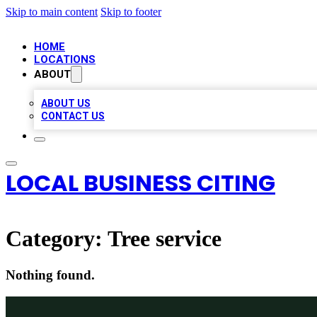
Skip to main content
Skip to footer
HOME
LOCATIONS
ABOUT
ABOUT US
CONTACT US
LOCAL BUSINESS CITING
Category:
Tree service
Nothing found.