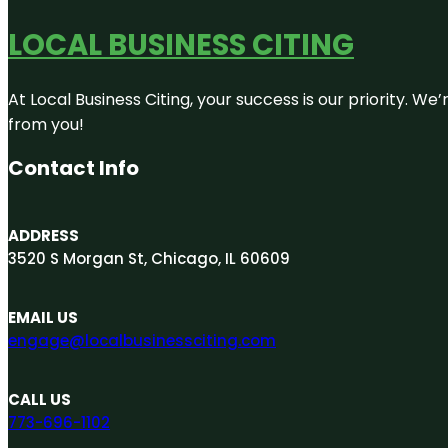
LOCAL BUSINESS CITING
At Local Business Citing, your success is our priority. 
from you!
Contact Info
ADDRESS
3520 S Morgan St, Chicago, IL 60609
EMAIL US
engage@localbusinessciting.com
CALL US
773-696-1102