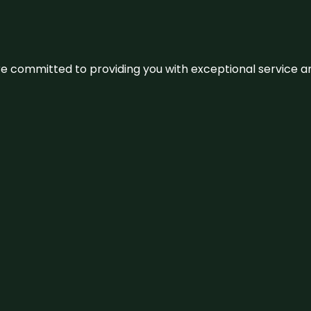
We’re committed to providing you with exceptional service 