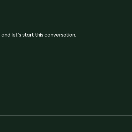
and let’s start this conversation.