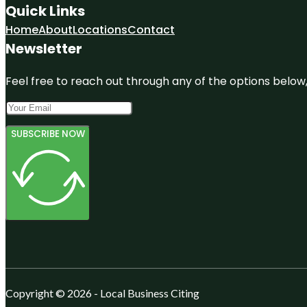
Quick Links
Home
About
Locations
Contact
Newsletter
Feel free to reach out through any of the options below, 
SUBSCRIBE NOW
Copyright © 2026 - Local Business Citing