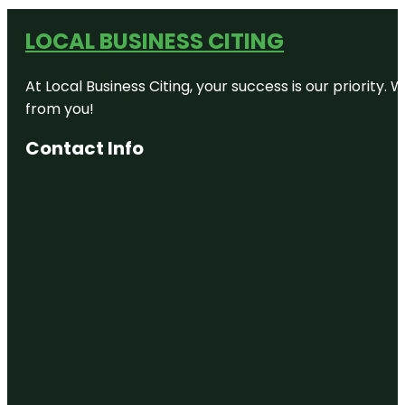
LOCAL BUSINESS CITING
At Local Business Citing, your success is our priorit
from you!
Contact Info