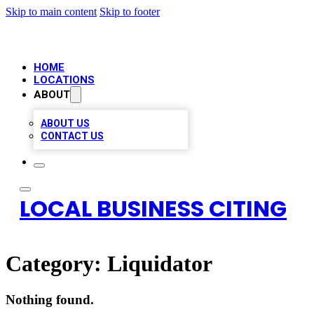
Skip to main content
Skip to footer
HOME
LOCATIONS
ABOUT
ABOUT US
CONTACT US
LOCAL BUSINESS CITING
Category:
Liquidator
Nothing found.