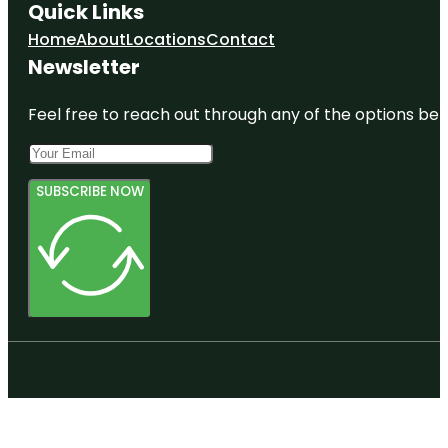
Quick Links
Home
About
Locations
Contact
Newsletter
Feel free to reach out through any of the options belo
SUBSCRIBE NOW