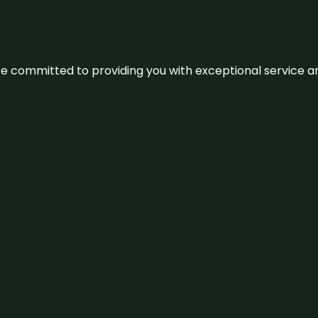
We’re committed to providing you with exceptional service 