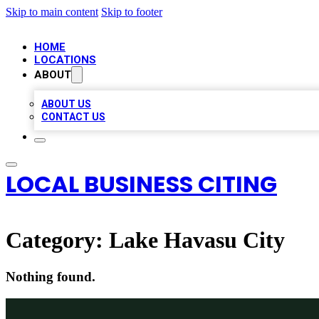
Skip to main content
Skip to footer
HOME
LOCATIONS
ABOUT
ABOUT US
CONTACT US
LOCAL BUSINESS CITING
Category:
Lake Havasu City
Nothing found.