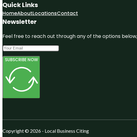
Quick Links
Home
About
Locations
Contact
Newsletter
Feel free to reach out through any of the options below, 
SUBSCRIBE NOW
Copyright © 2026 - Local Business Citing