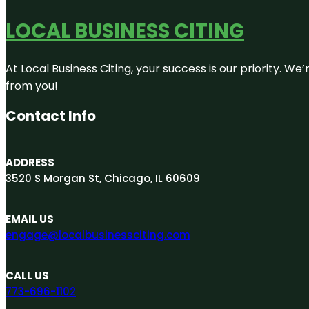
LOCAL BUSINESS CITING
At Local Business Citing, your success is our priority. 
from you!
Contact Info
ADDRESS
3520 S Morgan St, Chicago, IL 60609
EMAIL US
engage@localbusinessciting.com
CALL US
773-696-1102