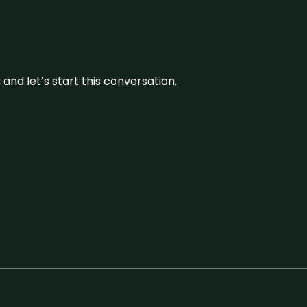
and let’s start this conversation.