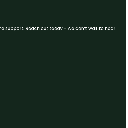
and support. Reach out today – we can’t wait to hear