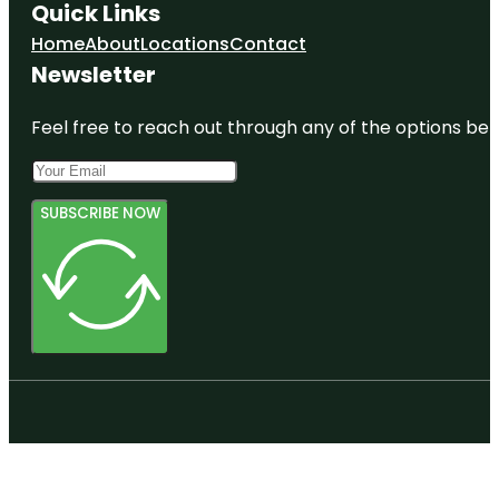
Quick Links
Home
About
Locations
Contact
Newsletter
Feel free to reach out through any of the options belo
SUBSCRIBE NOW