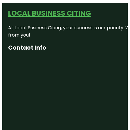
LOCAL BUSINESS CITING
At Local Business Citing, your success is our priorit
from you!
Contact Info