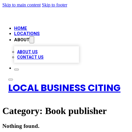
Skip to main content
Skip to footer
HOME
LOCATIONS
ABOUT
ABOUT US
CONTACT US
LOCAL BUSINESS CITING
Category:
Book publisher
Nothing found.