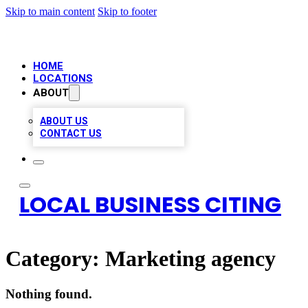
Skip to main content
Skip to footer
HOME
LOCATIONS
ABOUT
ABOUT US
CONTACT US
LOCAL BUSINESS CITING
Category:
Marketing agency
Nothing found.