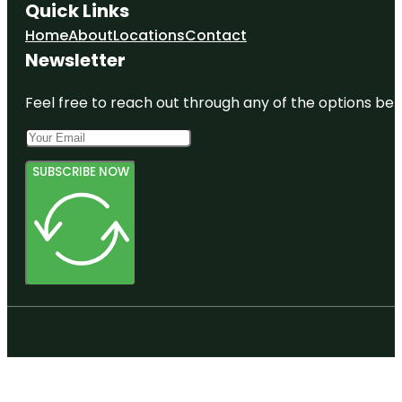
Quick Links
Home
About
Locations
Contact
Newsletter
Feel free to reach out through any of the options belo
SUBSCRIBE NOW