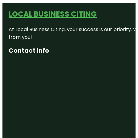
LOCAL BUSINESS CITING
At Local Business Citing, your success is our priorit
from you!
Contact Info